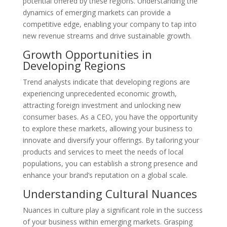
potential offered by these regions. Understanding the
dynamics of emerging markets can provide a
competitive edge, enabling your company to tap into
new revenue streams and drive sustainable growth.
Growth Opportunities in
Developing Regions
Trend analysts indicate that developing regions are
experiencing unprecedented economic growth,
attracting foreign investment and unlocking new
consumer bases. As a CEO, you have the opportunity
to explore these markets, allowing your business to
innovate and diversify your offerings. By tailoring your
products and services to meet the needs of local
populations, you can establish a strong presence and
enhance your brand’s reputation on a global scale.
Understanding Cultural Nuances
Nuances in culture play a significant role in the success
of your business within emerging markets. Grasping