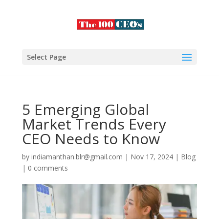
Select Page
5 Emerging Global
Market Trends Every
CEO Needs to Know
by
indiamanthan.blr@gmail.com
|
Nov 17, 2024
|
Blog
|
0 comments