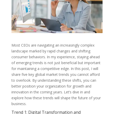
Most CEOs are navigating an increasingly complex
landscape marked by rapid changes and shifting
consumer behaviors. In my experience, staying ahead
of emerging trends is not just beneficial but important
for maintaining a competitive edge. In this post, I will
share five key global market trends you cannot afford
to overlook. By understanding these shifts, you can
better position your organization for growth and
innovation in the coming years. Let’s dive in and
explore how these trends will shape the future of your
business.
Trend 1: Digital Transformation and