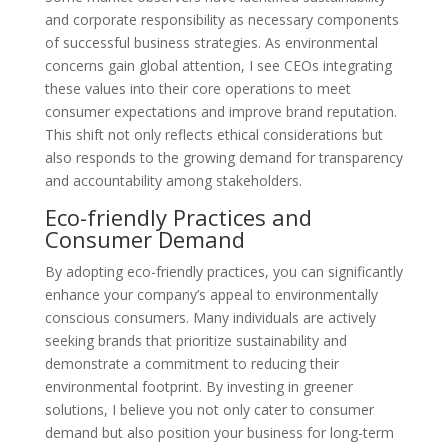
and corporate responsibility as necessary components
of successful business strategies. As environmental
concerns gain global attention, I see CEOs integrating
these values into their core operations to meet
consumer expectations and improve brand reputation.
This shift not only reflects ethical considerations but
also responds to the growing demand for transparency
and accountability among stakeholders.
Eco-friendly Practices and
Consumer Demand
By adopting eco-friendly practices, you can significantly
enhance your company’s appeal to environmentally
conscious consumers. Many individuals are actively
seeking brands that prioritize sustainability and
demonstrate a commitment to reducing their
environmental footprint. By investing in greener
solutions, I believe you not only cater to consumer
demand but also position your business for long-term