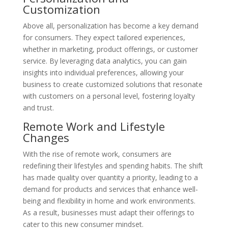
Customization
Above all, personalization has become a key demand
for consumers. They expect tailored experiences,
whether in marketing, product offerings, or customer
service. By leveraging data analytics, you can gain
insights into individual preferences, allowing your
business to create customized solutions that resonate
with customers on a personal level, fostering loyalty
and trust.
Remote Work and Lifestyle
Changes
With the rise of remote work, consumers are
redefining their lifestyles and spending habits. The shift
has made quality over quantity a priority, leading to a
demand for products and services that enhance well-
being and flexibility in home and work environments.
As a result, businesses must adapt their offerings to
cater to this new consumer mindset.