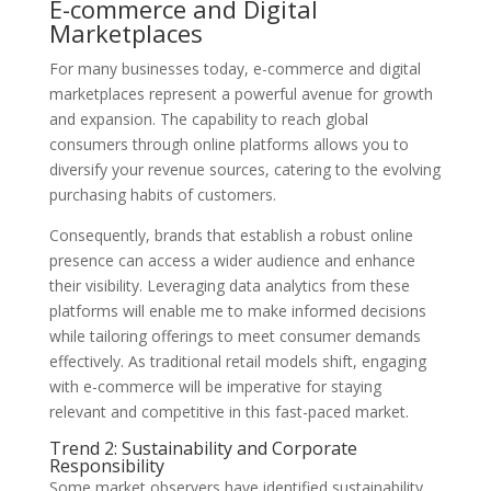
E-commerce and Digital
Marketplaces
For many businesses today, e-commerce and digital
marketplaces represent a powerful avenue for growth
and expansion. The capability to reach global
consumers through online platforms allows you to
diversify your revenue sources, catering to the evolving
purchasing habits of customers.
Consequently, brands that establish a robust online
presence can access a wider audience and enhance
their visibility. Leveraging data analytics from these
platforms will enable me to make informed decisions
while tailoring offerings to meet consumer demands
effectively. As traditional retail models shift, engaging
with e-commerce will be imperative for staying
relevant and competitive in this fast-paced market.
Trend 2: Sustainability and Corporate
Responsibility
Some market observers have identified sustainability