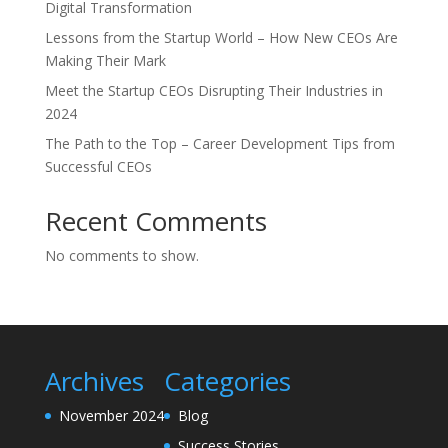
Digital Transformation
Lessons from the Startup World – How New CEOs Are
Making Their Mark
Meet the Startup CEOs Disrupting Their Industries in
2024
The Path to the Top – Career Development Tips from
Successful CEOs
Recent Comments
No comments to show.
Archives
Categories
November 2024
Blog
Success Stories