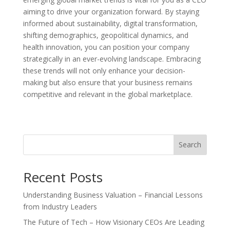
aiming to drive your organization forward. By staying
informed about sustainability, digital transformation,
shifting demographics, geopolitical dynamics, and
health innovation, you can position your company
strategically in an ever-evolving landscape. Embracing
these trends will not only enhance your decision-
making but also ensure that your business remains
competitive and relevant in the global marketplace.
Search
Recent Posts
Understanding Business Valuation – Financial Lessons
from Industry Leaders
The Future of Tech – How Visionary CEOs Are Leading