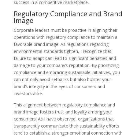
success in a competitive marketplace.
Regulatory Compliance and Brand
Image
Corporate leaders must be proactive in aligning their
operations with regulatory compliance to maintain a
favorable brand image. As regulations regarding
environmental standards tighten, I recognize that
failure to adapt can lead to significant penalties and
damage to your company’s reputation. By prioritizing
compliance and embracing sustainable initiatives, you
can not only avoid setbacks but also bolster your
brand’s integrity in the eyes of consumers and
investors alike.
This alignment between regulatory compliance and
brand image fosters trust and loyalty among your
consumers. As I have observed, organizations that
transparently communicate their sustainability efforts
tend to establish a stronger emotional connection with