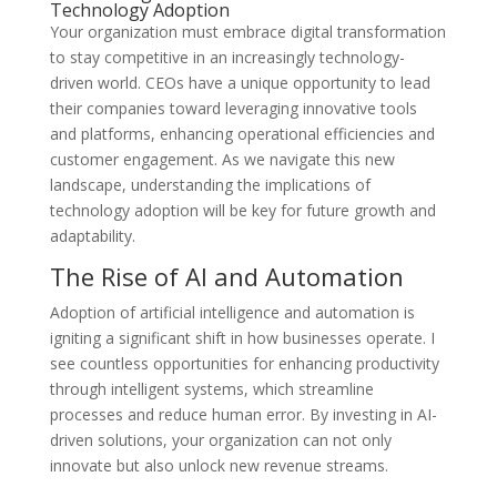
Technology Adoption
Your organization must embrace digital transformation
to stay competitive in an increasingly technology-
driven world. CEOs have a unique opportunity to lead
their companies toward leveraging innovative tools
and platforms, enhancing operational efficiencies and
customer engagement. As we navigate this new
landscape, understanding the implications of
technology adoption will be key for future growth and
adaptability.
The Rise of AI and Automation
Adoption of artificial intelligence and automation is
igniting a significant shift in how businesses operate. I
see countless opportunities for enhancing productivity
through intelligent systems, which streamline
processes and reduce human error. By investing in AI-
driven solutions, your organization can not only
innovate but also unlock new revenue streams.