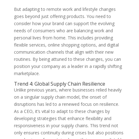
But adapting to remote work and lifestyle changes
goes beyond just offering products. You need to
consider how your brand can support the evolving
needs of consumers who are balancing work and
personal lives from home. This includes providing
flexible services, online shopping options, and digital
communication channels that align with their new
routines. By being attuned to these changes, you can
position your company as a leader in a rapidly shifting
marketplace.
Trend 4: Global Supply Chain Resilience
Unlike previous years, where businesses relied heavily
on a singular supply chain model, the onset of
disruptions has led to a renewed focus on resilience.
As a CEO, it’s vital to adapt to these changes by
developing strategies that enhance flexibility and
responsiveness in your supply chains. This trend not
only ensures continuity during crises but also positions