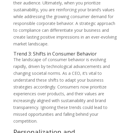
their audience. Ultimately, when you prioritize
sustainability, you are reinforcing your brand’s values
while addressing the growing consumer demand for
responsible corporate behavior. A strategic approach
to compliance can differentiate your business and
create lasting positive impressions in an ever-evolving
market landscape.
Trend 3: Shifts in Consumer Behavior
The landscape of consumer behavior is evolving
rapidly, driven by technological advancements and
changing societal norms. As a CEO, it’s vital to
understand these shifts to adapt your business
strategies accordingly. Consumers now prioritize
experiences over products, and their values are
increasingly aligned with sustainability and brand
transparency. Ignoring these trends could lead to
missed opportunities and falling behind your
competition.
Personalization and