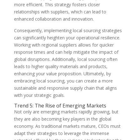
more efficient. This strategy fosters closer
relationships with suppliers, which can lead to
enhanced collaboration and innovation.
Consequently, implementing local sourcing strategies
can significantly heighten your operational resilience.
Working with regional suppliers allows for quicker
response times and can help mitigate the impact of
global disruptions. Additionally, local sourcing often
leads to higher quality materials and products,
enhancing your value proposition. Ultimately, by
embracing local sourcing, you can create a more
sustainable and responsive supply chain that aligns
with your strategic goals.
Trend 5: The Rise of Emerging Markets
Not only are emerging markets rapidly growing, but
they are also becoming key players in the global
economy. As traditional markets mature, CEOs must
adapt their strategies to leverage the immense