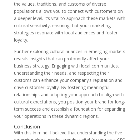
the values, traditions, and customs of diverse
populations allows you to connect with customers on
a deeper level. It’s vital to approach these markets with
cultural sensitivity, ensuring that your marketing
strategies resonate with local audiences and foster
loyalty.
Further exploring cultural nuances in emerging markets
reveals insights that can profoundly affect your
business strategy. Engaging with local communities,
understanding their needs, and respecting their
customs can enhance your company’s reputation and
drive customer loyalty. By fostering meaningful
relationships and adapting your approach to align with
cultural expectations, you position your brand for long-
term success and establish a foundation for expanding
your operations in these dynamic regions.
Conclusion
With this in mind, I believe that understanding the five
emerging global market trends is vital for you as a CEO