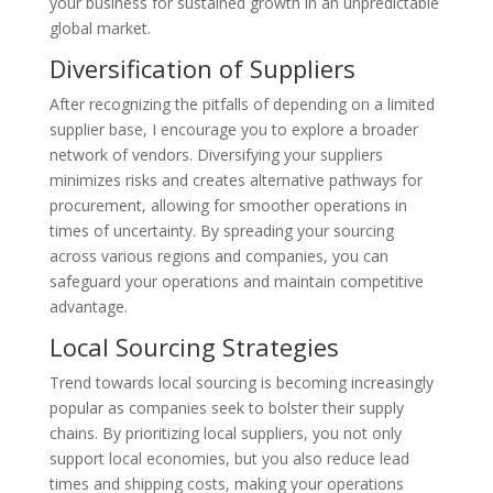
your business for sustained growth in an unpredictable
global market.
Diversification of Suppliers
After recognizing the pitfalls of depending on a limited
supplier base, I encourage you to explore a broader
network of vendors. Diversifying your suppliers
minimizes risks and creates alternative pathways for
procurement, allowing for smoother operations in
times of uncertainty. By spreading your sourcing
across various regions and companies, you can
safeguard your operations and maintain competitive
advantage.
Local Sourcing Strategies
Trend towards local sourcing is becoming increasingly
popular as companies seek to bolster their supply
chains. By prioritizing local suppliers, you not only
support local economies, but you also reduce lead
times and shipping costs, making your operations