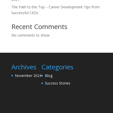
The Path to the Top – Career Development Tips from
Successful CEOs
Recent Comments
No comments to show.
Archives
Categories
November 2024
Blog
Success Stories