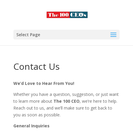
Select Page
Contact Us
We’d Love to Hear From You!
Whether you have a question, suggestion, or just want
to learn more about
The 100 CEO
, we’re here to help.
Reach out to us, and we’ll make sure to get back to
you as soon as possible.
General Inquiries