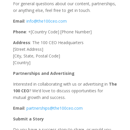
For general questions about our content, partnerships,
or anything else, feel free to get in touch.
Email
:
info@the100ceo.com
Phone
: +[Country Code] [Phone Number]
Address
: The 100 CEO Headquarters
[Street Address]
[City, State, Postal Code]
[Country]
Partnerships and Advertising
Interested in collaborating with us or advertising in
The
100 CEO
? We’d love to discuss opportunities for
mutual growth and success.
Email
:
partnerships@the100ceo.com
Submit a Story
Do you have a success story to share, or would you