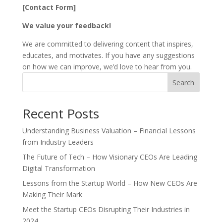
[Contact Form]
We value your feedback!
We are committed to delivering content that inspires,
educates, and motivates. If you have any suggestions
on how we can improve, we’d love to hear from you.
Search
Recent Posts
Understanding Business Valuation – Financial Lessons
from Industry Leaders
The Future of Tech – How Visionary CEOs Are Leading
Digital Transformation
Lessons from the Startup World – How New CEOs Are
Making Their Mark
Meet the Startup CEOs Disrupting Their Industries in
2024