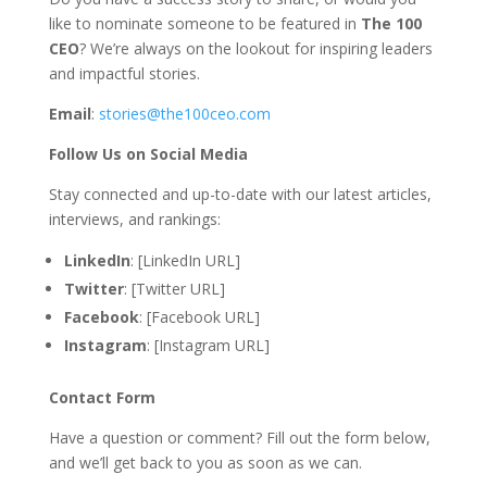
like to nominate someone to be featured in
The 100
CEO
? We’re always on the lookout for inspiring leaders
and impactful stories.
Email
:
stories@the100ceo.com
Follow Us on Social Media
Stay connected and up-to-date with our latest articles,
interviews, and rankings:
LinkedIn
: [LinkedIn URL]
Twitter
: [Twitter URL]
Facebook
: [Facebook URL]
Instagram
: [Instagram URL]
Contact Form
Have a question or comment? Fill out the form below,
and we’ll get back to you as soon as we can.