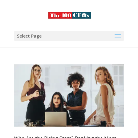
Select Page