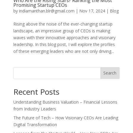
Who Are the Rising Stars? Ranking the Most
Promising Startup CEOs
by
indiamanthan.blr@gmail.com
|
Nov 17, 2024
|
Blog
Rising above the noise of the ever-changing startup
landscape, an impressive group of CEOs is making
waves with their innovative approaches and visionary
leadership. In this blog post, I will explore the profiles
of these emerging leaders who are not only driving...
Search
Recent Posts
Understanding Business Valuation – Financial Lessons
from Industry Leaders
The Future of Tech – How Visionary CEOs Are Leading
Digital Transformation