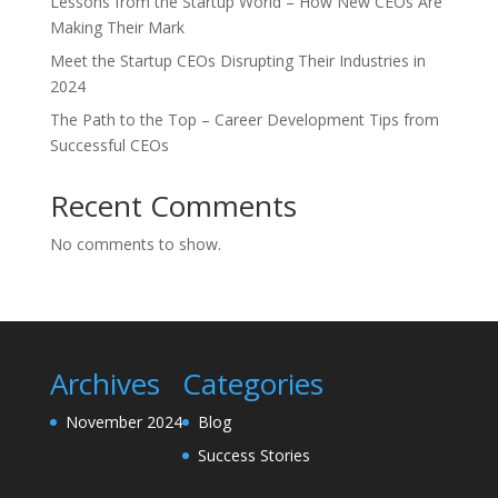
Lessons from the Startup World – How New CEOs Are
Making Their Mark
Meet the Startup CEOs Disrupting Their Industries in
2024
The Path to the Top – Career Development Tips from
Successful CEOs
Recent Comments
No comments to show.
Archives
Categories
November 2024
Blog
Success Stories