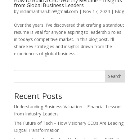
How to Build a CEO-Worthy Resume – Insights
from Global Business Leaders
by
indiamanthan.blr@gmail.com
|
Nov 17, 2024
|
Blog
Over the years, I’ve discovered that crafting a standout
resume is vital for anyone aspiring to leadership roles
in today’s competitive market. In this blog post, I’ll
share key strategies and insights drawn from the
experiences of global business...
Search
Recent Posts
Understanding Business Valuation – Financial Lessons
from Industry Leaders
The Future of Tech – How Visionary CEOs Are Leading
Digital Transformation