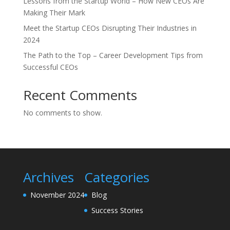
Lessons from the Startup World – How New CEOs Are
Making Their Mark
Meet the Startup CEOs Disrupting Their Industries in
2024
The Path to the Top – Career Development Tips from
Successful CEOs
Recent Comments
No comments to show.
Archives
Categories
November 2024
Blog
Success Stories