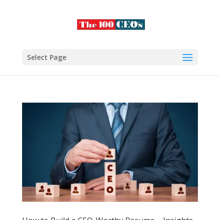
Select Page