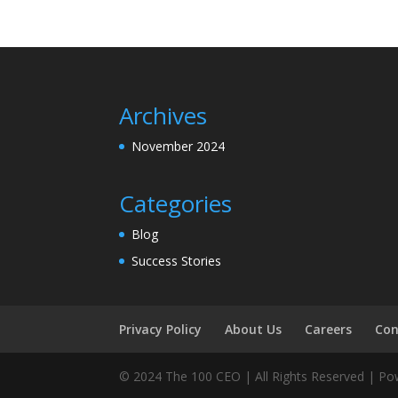
Archives
November 2024
Categories
Blog
Success Stories
Privacy Policy
About Us
Careers
Con
© 2024 The 100 CEO | All Rights Reserved | P