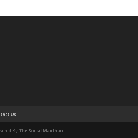
tact Us
owered By
The Social Manthan