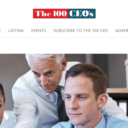
E
LISTING
EVENTS
SUBSCRIBE TO THE 100 CEO
ADVER