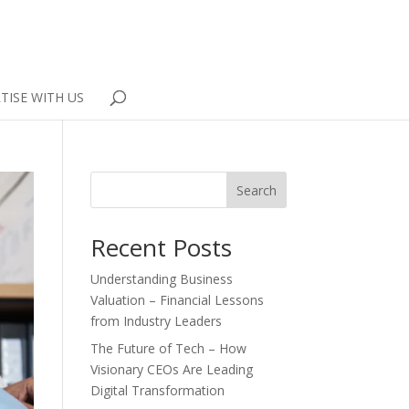
TISE WITH US
Search
Recent Posts
Understanding Business
Valuation – Financial Lessons
from Industry Leaders
The Future of Tech – How
Visionary CEOs Are Leading
Digital Transformation