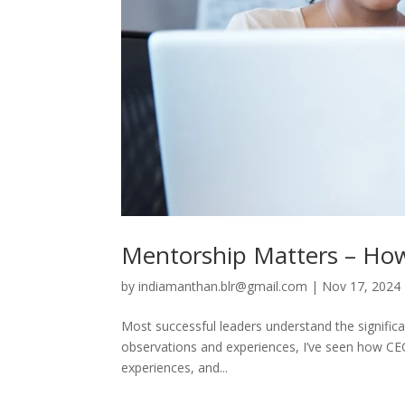
Mentorship Matters – Ho
by
indiamanthan.blr@gmail.com
|
Nov 17, 2024
Most successful leaders understand the signific
observations and experiences, I’ve seen how CEOs
experiences, and...