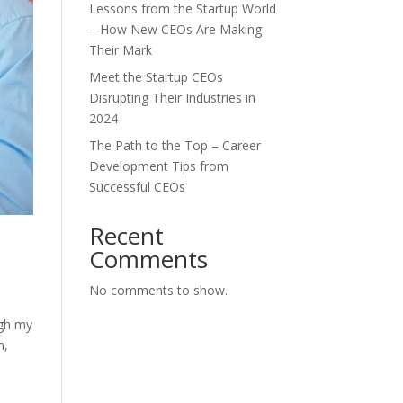
Lessons from the Startup World
– How New CEOs Are Making
Their Mark
Meet the Startup CEOs
Disrupting Their Industries in
2024
The Path to the Top – Career
Development Tips from
Successful CEOs
Recent
Comments
No comments to show.
ugh my
m,