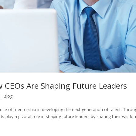
w CEOs Are Shaping Future Leaders
|
Blog
ance of mentorship in developing the next generation of talent. Thro
 play a pivotal role in shaping future leaders by sharing their wisdo