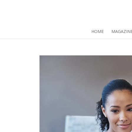
HOME
MAGAZIN