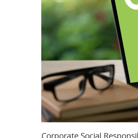
Corporate Social Responsi