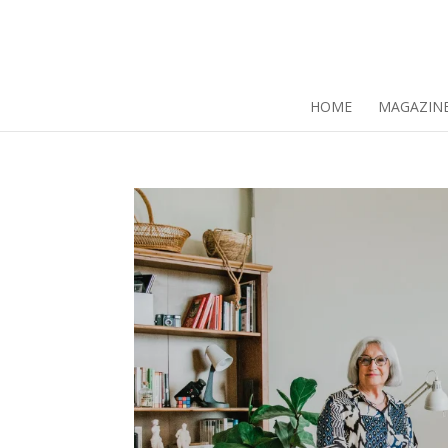
HOME
MAGAZIN