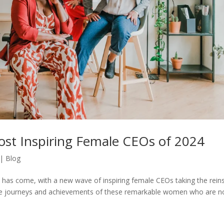
ost Inspiring Female CEOs of 2024
|
Blog
p has come, with a new wave of inspiring female CEOs taking the reins
h the journeys and achievements of these remarkable women who are n