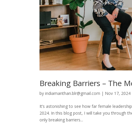
Breaking Barriers – The M
by
indiamanthan.blr@gmail.com
|
Nov 17, 2024
It’s astonishing to see how far female leadershi
2024. In this blog post, I will take you throug
only breaking barriers...