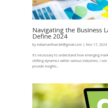
Navigating the Business 
Define 2024
by
indiamanthan.blr@gmail.com
|
Nov 17, 2024
It’s necessary to understand how emerging marke
shifting dynamics within various industries, I se
provide insights...