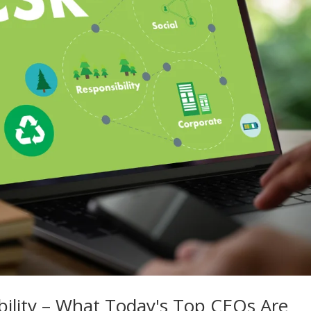
bility – What Today's Top CEOs Are