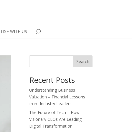
TISE WITH US
Search
Recent Posts
Understanding Business
Valuation – Financial Lessons
from Industry Leaders
The Future of Tech – How
Visionary CEOs Are Leading
Digital Transformation