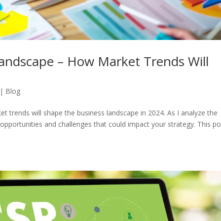
Landscape – How Market Trends Will
|
Blog
t trends will shape the business landscape in 2024. As I analyze the
e opportunities and challenges that could impact your strategy. This pos