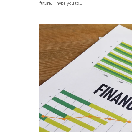
future, I invite you to...