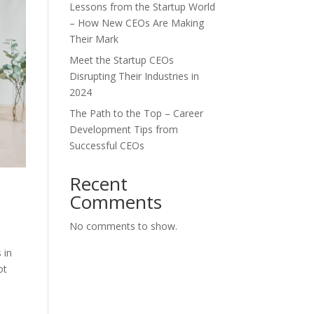
Lessons from the Startup World
– How New CEOs Are Making
Their Mark
Meet the Startup CEOs
Disrupting Their Industries in
2024
The Path to the Top – Career
Development Tips from
Successful CEOs
Recent
Comments
No comments to show.
 in
ot