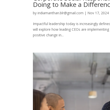
Doing to Make a Differen
by
indiamanthan.blr@gmail.com
|
Nov 17, 2024
Impactful leadership today is increasingly define
will explore how leading CEOs are implementing 
positive change in...