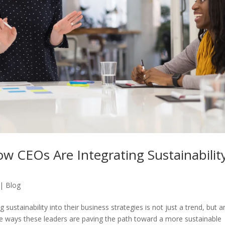
w CEOs Are Integrating Sustainabilit
|
Blog
sustainability into their business strategies is not just a trend, but a
the ways these leaders are paving the path toward a more sustainable