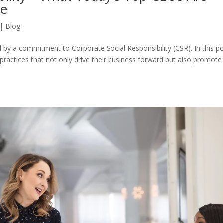
ce
|
Blog
d by a commitment to Corporate Social Responsibility (CSR). In this po
practices that not only drive their business forward but also promote