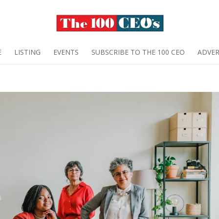
E
LISTING
EVENTS
SUBSCRIBE TO THE 100 CEO
ADVER