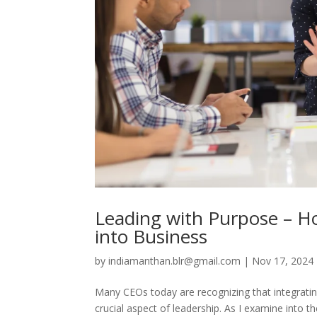
Leading with Purpose – Ho
into Business
by
indiamanthan.blr@gmail.com
|
Nov 17, 2024
Many CEOs today are recognizing that integrating 
crucial aspect of leadership. As I examine into 