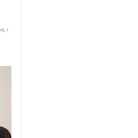
st, I