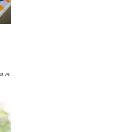
t will